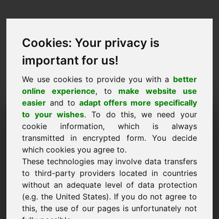
Cookies: Your privacy is
important for us!
We use cookies to provide you with a
better
online experience
, to
make website use
easier
and to
adapt offers more specifically
Prośba o kupno domeny:
to your wishes
. To do this, we need your
cookie information, which is always
zyp.eu
transmitted in encrypted form. You decide
which cookies you agree to.
Chcę kupić domenę zyp.eu za 1500 euro bez
These technologies may involve data transfers
VAT.
to third-party providers located in countries
Nazwa, firma
without an adequate level of data protection
(e.g. the United States). If you do not agree to
this, the use of our pages is unfortunately not
E-Mail