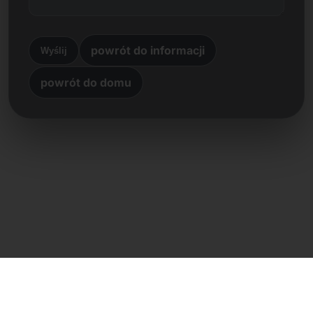
powrót do informacji
Wyślij
powrót do domu
Kontakt bezpośredni