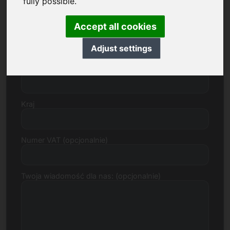
fully possible.
Accept all cookies
Ulica, numer
Adjust settings
Kod pocztowy, miasto
Kraj
Numer VAT (opcjonalnie)
Twoja wiadomość dla nas: (opcjonalnie)