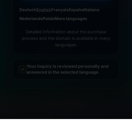
Deutsch
English
Français
Español
Italiano
Nederlands
Polski
More languages
Detailed information about the purchase
process and the domain is available in many
languages.
Your inquiry is reviewed personally and
answered in the selected language.
© 2026 Frankcom IT Service | Frank Heilmann |
Imprint
&