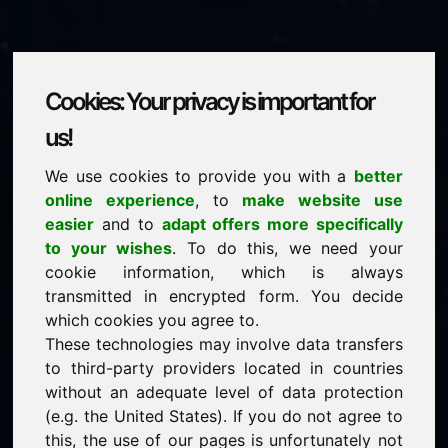
Cookies: Your privacy is important for
zyp.eu
us!
We use cookies to provide you with a
better
is for sale
online experience
, to
make website use
price: 1.500,00 Euro
(excl. VAT)
easier
and to
adapt offers more specifically
to your wishes
. To do this, we need your
cookie information, which is always
NEW
transmitted in encrypted form. You decide
Discover more attractive domains on Find-Your-
Domain.eu
which cookies you agree to.
discover ->
These technologies may involve data transfers
to third-party providers located in countries
without an adequate level of data protection
guaranteed best price by commission-free direct
(e.g. the United States). If you do not agree to
acquisition
this, the use of our pages is unfortunately not