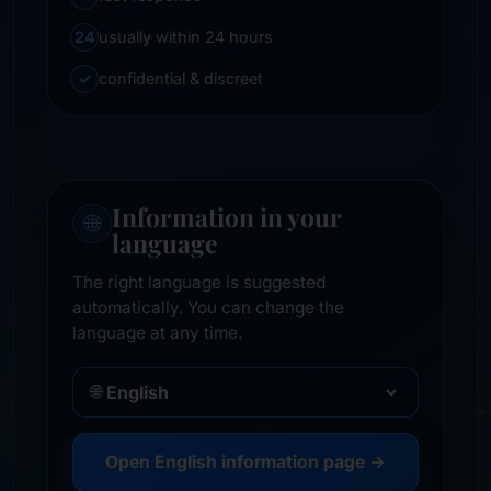
24
usually within 24 hours
✓
confidential & discreet
Information in your
🌐
language
The right language is suggested
automatically. You can change the
language at any time.
🌐
Open English information page →