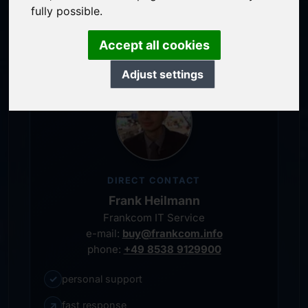
service-oriented purchase processing
fully possible.
personal representative
Accept all cookies
Adjust settings
DIRECT CONTACT
Frank Heilmann
Frankcom IT Service
e-mail:
buy@frankcom.info
phone:
+49 8538 9129900
✓
personal support
↗
fast response