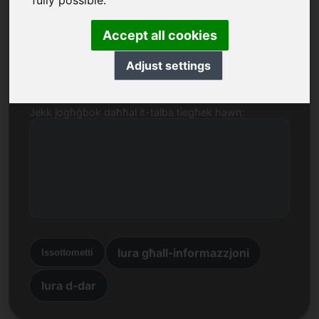
fully possible.
Isem, Kumpanija
Accept all cookies
E-mail
Adjust settings
Jekk jogħġbok daħħal it-talba tiegħek hawn:
lura għall-informazzjoni
Issottometti
lura d-dar