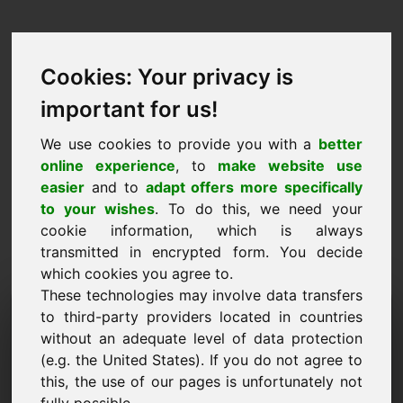
Cookies: Your privacy is
important for us!
We use cookies to provide you with a
better
online experience
, to
make website use
easier
and to
adapt offers more specifically
to your wishes
. To do this, we need your
cookie information, which is always
transmitted in encrypted form. You decide
which cookies you agree to.
These technologies may involve data transfers
Dominju għal Talba ta
to third-party providers located in countries
without an adequate level of data protection
'Informazzjoni: zyp.eu
(e.g. the United States). If you do not agree to
this, the use of our pages is unfortunately not
Għandi aktar mistoqsijiet dwar domain zyp.eu.